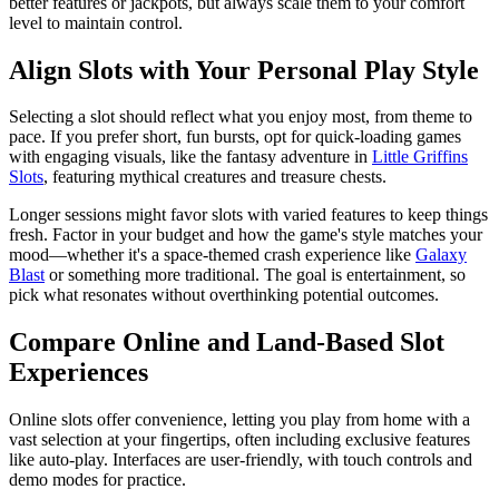
better features or jackpots, but always scale them to your comfort
level to maintain control.
Align Slots with Your Personal Play Style
Selecting a slot should reflect what you enjoy most, from theme to
pace. If you prefer short, fun bursts, opt for quick-loading games
with engaging visuals, like the fantasy adventure in
Little Griffins
Slots
, featuring mythical creatures and treasure chests.
Longer sessions might favor slots with varied features to keep things
fresh. Factor in your budget and how the game's style matches your
mood—whether it's a space-themed crash experience like
Galaxy
Blast
or something more traditional. The goal is entertainment, so
pick what resonates without overthinking potential outcomes.
Compare Online and Land-Based Slot
Experiences
Online slots offer convenience, letting you play from home with a
vast selection at your fingertips, often including exclusive features
like auto-play. Interfaces are user-friendly, with touch controls and
demo modes for practice.