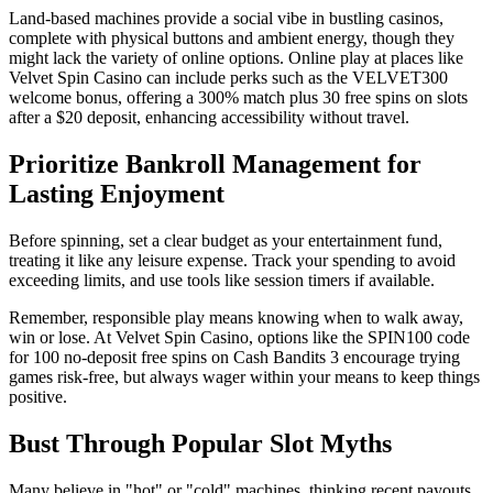
Land-based machines provide a social vibe in bustling casinos,
complete with physical buttons and ambient energy, though they
might lack the variety of online options. Online play at places like
Velvet Spin Casino can include perks such as the VELVET300
welcome bonus, offering a 300% match plus 30 free spins on slots
after a $20 deposit, enhancing accessibility without travel.
Prioritize Bankroll Management for
Lasting Enjoyment
Before spinning, set a clear budget as your entertainment fund,
treating it like any leisure expense. Track your spending to avoid
exceeding limits, and use tools like session timers if available.
Remember, responsible play means knowing when to walk away,
win or lose. At Velvet Spin Casino, options like the SPIN100 code
for 100 no-deposit free spins on Cash Bandits 3 encourage trying
games risk-free, but always wager within your means to keep things
positive.
Bust Through Popular Slot Myths
Many believe in "hot" or "cold" machines, thinking recent payouts