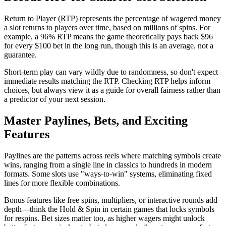
Return to Player (RTP) represents the percentage of wagered money
a slot returns to players over time, based on millions of spins. For
example, a 96% RTP means the game theoretically pays back $96
for every $100 bet in the long run, though this is an average, not a
guarantee.
Short-term play can vary wildly due to randomness, so don't expect
immediate results matching the RTP. Checking RTP helps inform
choices, but always view it as a guide for overall fairness rather than
a predictor of your next session.
Master Paylines, Bets, and Exciting
Features
Paylines are the patterns across reels where matching symbols create
wins, ranging from a single line in classics to hundreds in modern
formats. Some slots use "ways-to-win" systems, eliminating fixed
lines for more flexible combinations.
Bonus features like free spins, multipliers, or interactive rounds add
depth—think the Hold & Spin in certain games that locks symbols
for respins. Bet sizes matter too, as higher wagers might unlock