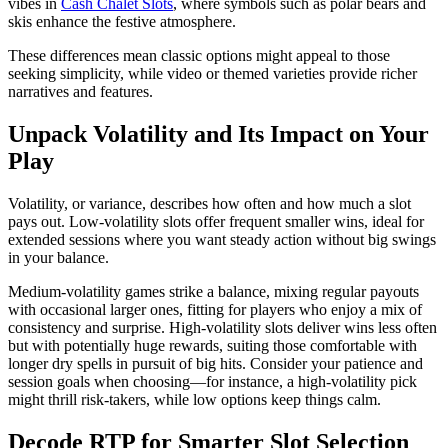
vibes in
Cash Chalet Slots
, where symbols such as polar bears and
skis enhance the festive atmosphere.
These differences mean classic options might appeal to those
seeking simplicity, while video or themed varieties provide richer
narratives and features.
Unpack Volatility and Its Impact on Your
Play
Volatility, or variance, describes how often and how much a slot
pays out. Low-volatility slots offer frequent smaller wins, ideal for
extended sessions where you want steady action without big swings
in your balance.
Medium-volatility games strike a balance, mixing regular payouts
with occasional larger ones, fitting for players who enjoy a mix of
consistency and surprise. High-volatility slots deliver wins less often
but with potentially huge rewards, suiting those comfortable with
longer dry spells in pursuit of big hits. Consider your patience and
session goals when choosing—for instance, a high-volatility pick
might thrill risk-takers, while low options keep things calm.
Decode RTP for Smarter Slot Selection