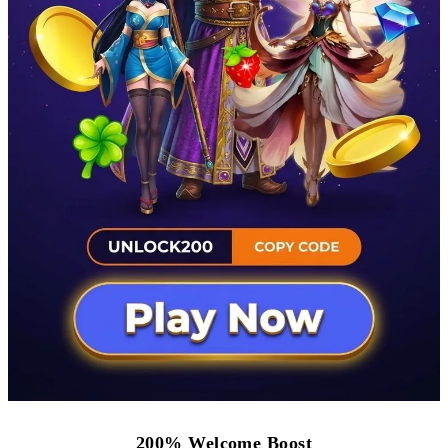
200% Welcome Boost