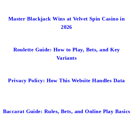
Master Blackjack Wins at Velvet Spin Casino in
2026
Roulette Guide: How to Play, Bets, and Key
Variants
Privacy Policy: How This Website Handles Data
Baccarat Guide: Rules, Bets, and Online Play Basics