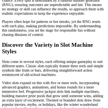
chance. Every spin is determined by a random number generator
(RNG), ensuring outcomes are unpredictable and fair. This means
no strategy or skill can influence the results, so approach them with
realistic expectations to keep the experience enjoyable.
Players often hope for patterns or hot streaks, yet the RNG resets
with each play, making predictions impossible. By understanding
this randomness, you set the stage for responsible fun without
chasing illusions of control.
Discover the Variety in Slot Machine
Styles
Slots come in several styles, each offering unique gameplay to suit
different tastes. Classic slots typically feature three reels and simple
symbols like fruits or bars, delivering straightforward action
reminiscent of old-school machines.
Video slots expand on this with five or more reels, incorporating
advanced graphics, animations, and bonus rounds for a more
immersive feel. Progressive jackpot slots link multiple machines,
building massive prize pools that grow until someone wins, adding
an extra layer of excitement. Themed or branded slots draw from
popular movies, myths, or holidays, like the winter wonderland