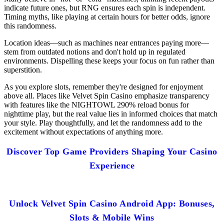
indicate future ones, but RNG ensures each spin is independent.
Timing myths, like playing at certain hours for better odds, ignore
this randomness.
Location ideas—such as machines near entrances paying more—
stem from outdated notions and don't hold up in regulated
environments. Dispelling these keeps your focus on fun rather than
superstition.
As you explore slots, remember they're designed for enjoyment
above all. Places like Velvet Spin Casino emphasize transparency
with features like the NIGHTOWL 290% reload bonus for
nighttime play, but the real value lies in informed choices that match
your style. Play thoughtfully, and let the randomness add to the
excitement without expectations of anything more.
Discover Top Game Providers Shaping Your Casino
Experience
Unlock Velvet Spin Casino Android App: Bonuses,
Slots & Mobile Wins