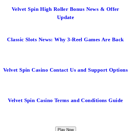
Velvet Spin High Roller Bonus News & Offer
Update
Classic Slots News: Why 3-Reel Games Are Back
Velvet Spin Casino Contact Us and Support Options
Velvet Spin Casino Terms and Conditions Guide
Play Now