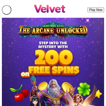
Play Now