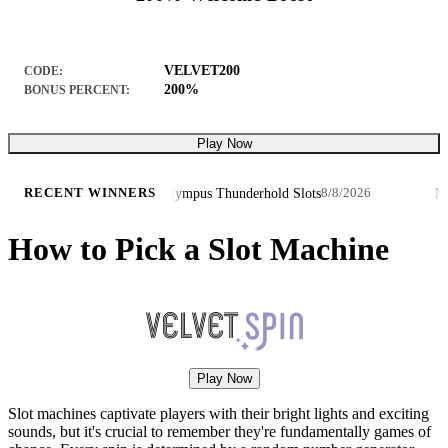
VELVET200
CODE:
200%
BONUS PERCENT:
Play Now
A$11,241.79
ylee M.
·
·
Olympus Thunderhold Slots
Maxi
RECENT WINNERS
8/8/2026
How to Pick a Slot Machine
Play Now
Slot machines captivate players with their bright lights and exciting
sounds, but it's crucial to remember they're fundamentally games of