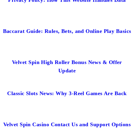
Baccarat Guide: Rules, Bets, and Online Play Basics
Velvet Spin High Roller Bonus News & Offer
Update
Classic Slots News: Why 3-Reel Games Are Back
Velvet Spin Casino Contact Us and Support Options