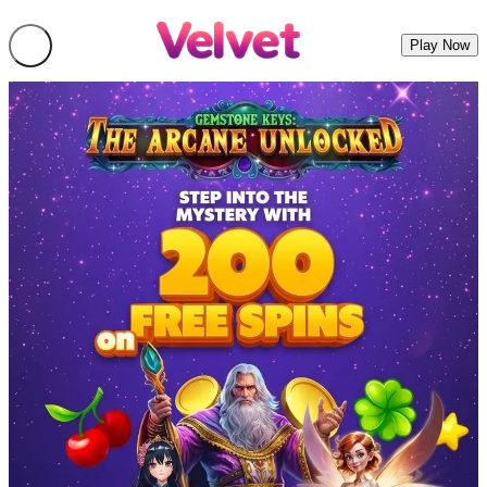
Play Now