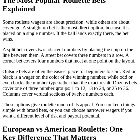
The Most Popular Roulette Bets
Explained
Some roulette wagers are about precision, while others are about
coverage. A straight up bet is the most direct option, because it is
placed on a single number. If the ball lands exactly there, the bet
wins.
A split bet covers two adjacent numbers by placing the chip on the
line between them. A street bet covers three numbers in a row. A
corner bet covers four numbers that meet at one point on the layout.
Outside bets are often the easiest place for beginners to start. Red or
black is a wager on the color of the winning number, while odd or
even backs the number type rather than the exact result. Dozens bets
cover one of three number groups: 1 to 12, 13 to 24, or 25 to 36.
Columns cover vertical sections of twelve numbers each.
These options give roulette much of its appeal. You can keep things
simple with broad bets, or you can choose narrower wagers if you
want a different level of risk and payout potential.
European vs American Roulette: One
Key Difference That Matters