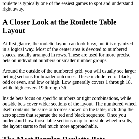
roulette is typically one of the easiest games to spot and understand
right away.
A Closer Look at the Roulette Table
Layout
At first glance, the roulette layout can look busy, but it is organized
in a logical way. Most of the center area is devoted to numbered
spaces, usually arranged in rows. These are used for more precise
bets on individual numbers or smaller number groups.
Around the outside of the numbered grid, you will usually see larger
betting sections for broader outcomes. These include red or black,
odd or even, and low or high. Low generally covers 1 through 18,
while high covers 19 through 36.
Inside bets focus on specific numbers or tight combinations, while
outside bets cover wider sections of the layout. The numbered wheel
itself contains the same outcomes shown on the table, including the
zero spaces that separate the red and black sequence. Once you
understand how those table sections map to possible wheel results,
the layout starts to feel much more approachable.