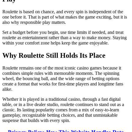
Roulette is based on chance, and every spin is independent of the
one before it. That is part of what makes the game exciting, but it is
also why responsible play matters.
Set a budget before you begin, use time limits if needed, and treat
roulette as entertainment rather than a way to make money. Staying
within your comfort zone helps keep the game enjoyable.
Why Roulette Still Holds Its Place
Roulette remains one of the most iconic casino games because it
combines simple rules with memorable moments. The spinning
wheel, the bouncing ball, and the wide range of betting options
create a format that works for first-time players and longtime fans
alike.
Whether it is played in a traditional casino, through a fast digital
table, or in a live dealer studio, roulette continues to stand out as a
classic. Its lasting popularity comes from a mix of easy-to-learn
gameplay, recognizable betting choices, and that unmistakable
suspense that builds with every spin.
Privacy Policy: How This Website Handles Data