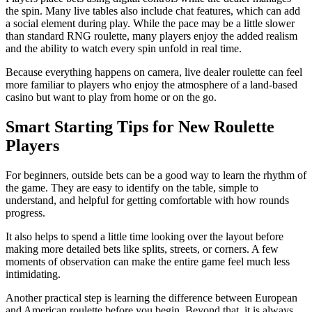
the spin. Many live tables also include chat features, which can add
a social element during play. While the pace may be a little slower
than standard RNG roulette, many players enjoy the added realism
and the ability to watch every spin unfold in real time.
Because everything happens on camera, live dealer roulette can feel
more familiar to players who enjoy the atmosphere of a land-based
casino but want to play from home or on the go.
Smart Starting Tips for New Roulette
Players
For beginners, outside bets can be a good way to learn the rhythm of
the game. They are easy to identify on the table, simple to
understand, and helpful for getting comfortable with how rounds
progress.
It also helps to spend a little time looking over the layout before
making more detailed bets like splits, streets, or corners. A few
moments of observation can make the entire game feel much less
intimidating.
Another practical step is learning the difference between European
and American roulette before you begin. Beyond that, it is always