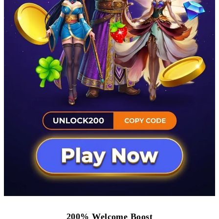
200% Welcome Boost