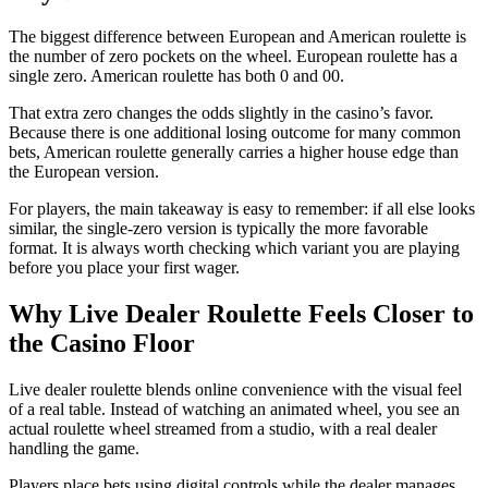
The biggest difference between European and American roulette is
the number of zero pockets on the wheel. European roulette has a
single zero. American roulette has both 0 and 00.
That extra zero changes the odds slightly in the casino’s favor.
Because there is one additional losing outcome for many common
bets, American roulette generally carries a higher house edge than
the European version.
For players, the main takeaway is easy to remember: if all else looks
similar, the single-zero version is typically the more favorable
format. It is always worth checking which variant you are playing
before you place your first wager.
Why Live Dealer Roulette Feels Closer to
the Casino Floor
Live dealer roulette blends online convenience with the visual feel
of a real table. Instead of watching an animated wheel, you see an
actual roulette wheel streamed from a studio, with a real dealer
handling the game.
Players place bets using digital controls while the dealer manages