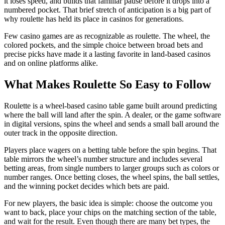
it loses speed, and builds that familiar pause before it drops into a
numbered pocket. That brief stretch of anticipation is a big part of
why roulette has held its place in casinos for generations.
Few casino games are as recognizable as roulette. The wheel, the
colored pockets, and the simple choice between broad bets and
precise picks have made it a lasting favorite in land-based casinos
and on online platforms alike.
What Makes Roulette So Easy to Follow
Roulette is a wheel-based casino table game built around predicting
where the ball will land after the spin. A dealer, or the game software
in digital versions, spins the wheel and sends a small ball around the
outer track in the opposite direction.
Players place wagers on a betting table before the spin begins. That
table mirrors the wheel’s number structure and includes several
betting areas, from single numbers to larger groups such as colors or
number ranges. Once betting closes, the wheel spins, the ball settles,
and the winning pocket decides which bets are paid.
For new players, the basic idea is simple: choose the outcome you
want to back, place your chips on the matching section of the table,
and wait for the result. Even though there are many bet types, the