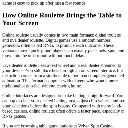
game is easy to pick up after just a few rounds.
How Online Roulette Brings the Table to
Your Screen
Online roulette usually comes in two main formats: digital roulette
and live dealer roulette. Digital games use a random number
generator, often called RNG, to produce each outcome. These
versions move quickly, and players can usually place bets, spin, and
move into the next round without much delay.
Live dealer roulette uses a real wheel and a real dealer streamed to
your device. You still place bets through an on-screen interface, but
the action comes from a studio table rather than computer-generated
animation. This format is popular with players who want a more
traditional casino feel without leaving home.
Online interfaces are designed to make betting straightforward. You
can tap or click your desired betting area, adjust chip values, and see
your selections before the spin begins. Compared with many land-
based casinos, online roulette often offers a faster pace, especially in
RNG games.
If you are browsing table game options at Velvet Spin Casino,