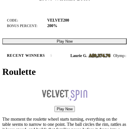
VELVET200
CODE:
200%
BONUS PERCENT:
Play Now
A$9,374.76
ate Buddha Slots
Laurie G.
·
·
Olympus Thunde
RECENT WINNERS
8/6/2026
Roulette
Play Now
The moment the roulette wheel starts turning, everything on the
table seems to narrow to one point. The ball circles the rim, rattles as