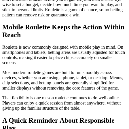
wise to set a budget, decide how much time you want to play, and
stick to personal limits. Roulette is a game of chance, so no betting
pattern can remove risk or guarantee a win.
Mobile Roulette Keeps the Action Within
Reach
Roulette is now commonly designed with mobile play in mind. On
smartphones and tablets, betting areas are usually adjusted for touch
controls, making it easier to place chips accurately on smaller
screens.
Most modern roulette games are built to run smoothly across
devices, whether you are using a phone, tablet, or desktop. Menus,
chip selections, and betting panels are generally simplified for
smaller displays without removing the core features of the game.
That flexibility is one reason roulette continues to do well online.
Players can enjoy a quick session from almost anywhere, without
giving up the familiar structure of the table.
A Quick Reminder About Responsible
Play