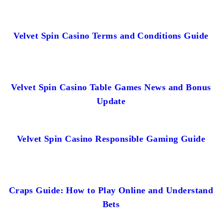
Velvet Spin Casino Terms and Conditions Guide
Velvet Spin Casino Table Games News and Bonus
Update
Velvet Spin Casino Responsible Gaming Guide
Craps Guide: How to Play Online and Understand
Bets