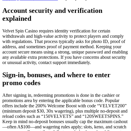
Account security and verification
explained
Velvet Spin Casino requires identity verification for certain
withdrawals and high-value activity to protect players and comply
with regulations. That process typically asks for photo ID, proof of
address, and sometimes proof of payment method. Keeping your
account secure means using a strong, unique password and enabling
any available extra protections. If you have concerns about security
or unusual activity, contact support immediately.
Sign-in, bonuses, and where to enter
promo codes
After signing in, redeeming promotions is done in the cashier or
promotions area by entering the applicable bonus code. Popular
offers include the 200% Welcome Boost with code “VELVET200”
(minimum deposit $30, 30x wagering), plus multiple no-deposit and
reload codes such as “150VELVETS” and “120SWEETSPINS.”
Keep in mind no-deposit bonuses usually cap the maximum cashout
—often A$100—and wagering rules apply; slots, keno, and scratch