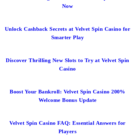
Now
Unlock Cashback Secrets at Velvet Spin Casino for
Smarter Play
Discover Thrilling New Slots to Try at Velvet Spin
Casino
Boost Your Bankroll: Velvet Spin Casino 200%
Welcome Bonus Update
Velvet Spin Casino FAQ: Essential Answers for
Players