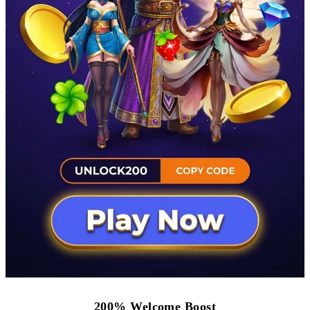
200% Welcome Boost