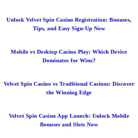
Unlock Velvet Spin Casino Registration: Bonuses,
Tips, and Easy Sign-Up Now
Mobile vs Desktop Casino Play: Which Device
Dominates for Wins?
Velvet Spin Casino vs Traditional Casinos: Discover
the Winning Edge
Velvet Spin Casino App Launch: Unlock Mobile
Bonuses and Slots Now