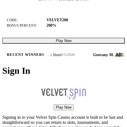
VELVET200
CODE:
200%
BONUS PERCENT:
Play Now
₿0.072040
A$13,139
·
Mighty Drums Slots
Geovany M.
·
RECENT WINNERS
8/3/2026
Sign In
Play Now
Signing in to your Velvet Spin Casino account is built to be fast and
straightforward so you can return to slots, tournaments, and