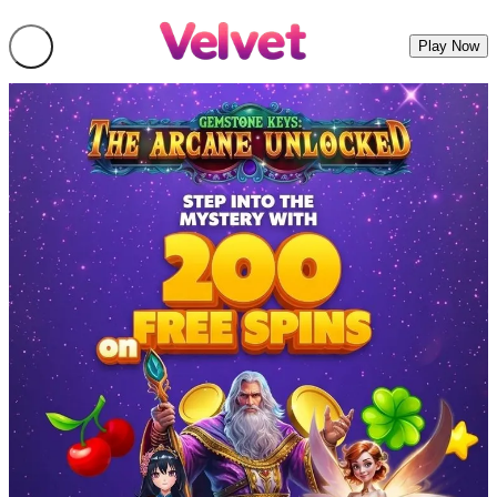
Play Now