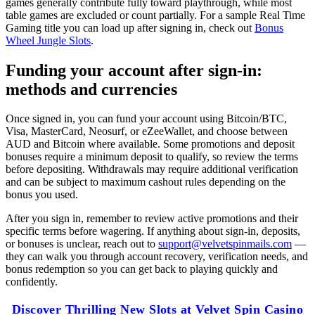
games generally contribute fully toward playthrough, while most
table games are excluded or count partially. For a sample Real Time
Gaming title you can load up after signing in, check out
Bonus
Wheel Jungle Slots
.
Funding your account after sign-in:
methods and currencies
Once signed in, you can fund your account using Bitcoin/BTC,
Visa, MasterCard, Neosurf, or eZeeWallet, and choose between
AUD and Bitcoin where available. Some promotions and deposit
bonuses require a minimum deposit to qualify, so review the terms
before depositing. Withdrawals may require additional verification
and can be subject to maximum cashout rules depending on the
bonus you used.
After you sign in, remember to review active promotions and their
specific terms before wagering. If anything about sign-in, deposits,
or bonuses is unclear, reach out to
support@velvetspinmails.com
—
they can walk you through account recovery, verification needs, and
bonus redemption so you can get back to playing quickly and
confidently.
Discover Thrilling New Slots at Velvet Spin Casino