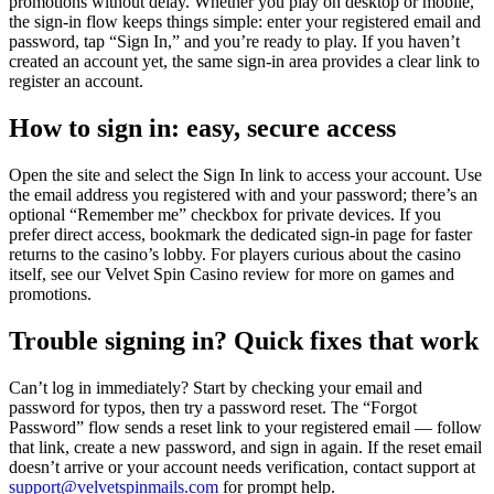
promotions without delay. Whether you play on desktop or mobile,
the sign-in flow keeps things simple: enter your registered email and
password, tap “Sign In,” and you’re ready to play. If you haven’t
created an account yet, the same sign-in area provides a clear link to
register an account.
How to sign in: easy, secure access
Open the site and select the Sign In link to access your account. Use
the email address you registered with and your password; there’s an
optional “Remember me” checkbox for private devices. If you
prefer direct access, bookmark the dedicated sign-in page for faster
returns to the casino’s lobby. For players curious about the casino
itself, see our Velvet Spin Casino review for more on games and
promotions.
Trouble signing in? Quick fixes that work
Can’t log in immediately? Start by checking your email and
password for typos, then try a password reset. The “Forgot
Password” flow sends a reset link to your registered email — follow
that link, create a new password, and sign in again. If the reset email
doesn’t arrive or your account needs verification, contact support at
support@velvetspinmails.com
for prompt help.