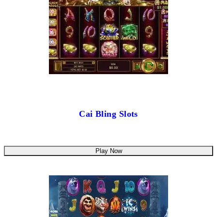
Cai Bling Slots
Play Now