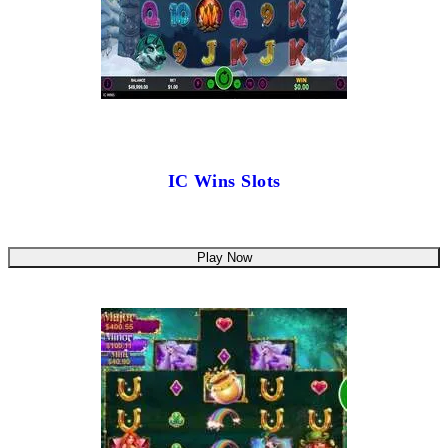
IC Wins Slots
Play Now