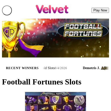
Play Now
22.08
A$834.1
·
Olympus Thunderhold Slots
Demetris J.
·
RECENT WINNERS
8/4/2026
Football Fortunes Slots