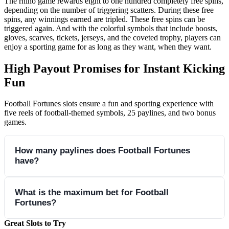
The rhino game rewards eight to one hundred completely free spins,
depending on the number of triggering scatters. During these free
spins, any winnings earned are tripled. These free spins can be
triggered again. And with the colorful symbols that include boosts,
gloves, scarves, tickets, jerseys, and the coveted trophy, players can
enjoy a sporting game for as long as they want, when they want.
High Payout Promises for Instant Kicking
Fun
Football Fortunes slots ensure a fun and sporting experience with
five reels of football-themed symbols, 25 paylines, and two bonus
games.
How many paylines does Football Fortunes
have?
Football Fortunes features 25 paylines.
What is the maximum bet for Football
Fortunes?
Great Slots to Try