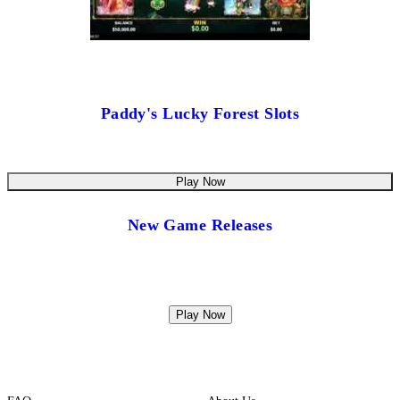
Paddy's Lucky Forest Slots
Play Now
New Game Releases
Play Now