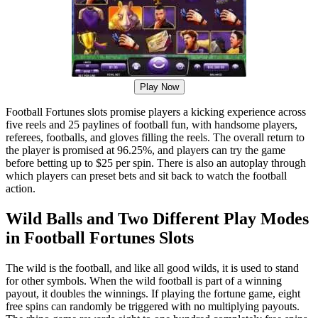
Play Now
Football Fortunes slots promise players a kicking experience across
five reels and 25 paylines of football fun, with handsome players,
referees, footballs, and gloves filling the reels. The overall return to
the player is promised at 96.25%, and players can try the game
before betting up to $25 per spin. There is also an autoplay through
which players can preset bets and sit back to watch the football
action.
Wild Balls and Two Different Play Modes
in Football Fortunes Slots
The wild is the football, and like all good wilds, it is used to stand
for other symbols. When the wild football is part of a winning
payout, it doubles the winnings. If playing the fortune game, eight
free spins can randomly be triggered with no multiplying payouts.