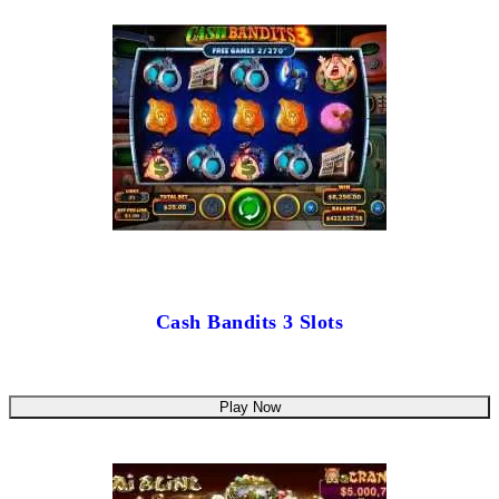
The maximum bet per spin is 25.
Cash Bandits 3 Slots
Play Now